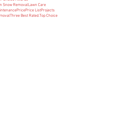
n Snow Removal
Lawn Care
intenance
Price
Price List
Projects
moval
Three Best Rated.
Top Choice