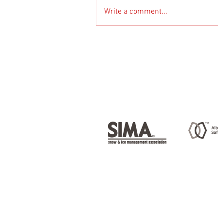
Write a comment...