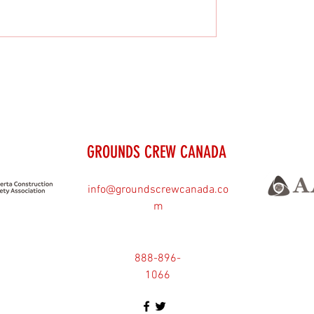
GROUNDS CREW CANADA
info@groundscrewcanada.co
m
888-896-
1066