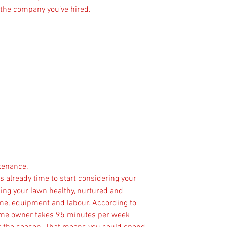
 the company you’ve hired.
ntenance.
is already time to start considering your 
ng your lawn healthy, nurtured and 
time, equipment and labour. According to 
ome owner takes 95 minutes per week 