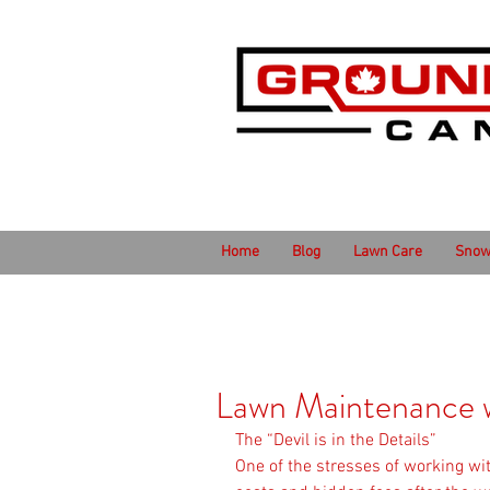
Home
Blog
Lawn Care
Snow
Lawn Maintenance w
The “Devil is in the Details”
One of the stresses of working wi