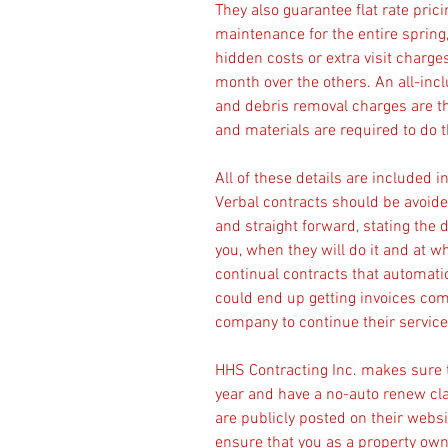
They also guarantee flat rate pri
maintenance for the entire spring
hidden costs or extra visit charges
month over the others. An all-incl
and debris removal charges are t
and materials are required to do t
All of these details are included 
Verbal contracts should be avoided
and straight forward, stating the 
you, when they will do it and at w
continual contracts that automati
could end up getting invoices com
company to continue their servic
HHS Contracting Inc. makes sure 
year and have a no-auto renew cla
are publicly posted on their webs
ensure that you as a property owne