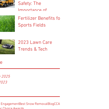
Safety: The
Importance of
Professional Snow
Fertilizer Benefits for
Contractors for
Sports Fields
Winter Maintenance
2023 Lawn Care
Trends & Tech
ve
y 2025
2023
e Engagement
Best Snow Removal
Blog
CCA
r Choice Awards