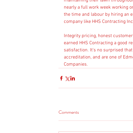
maintaining their lawn throughou
nearly a full work week working o
the time and labour by hiring an
company like HHS Contracting Inc
Integrity pricing, honest custome
earned HHS Contracting a good re
satisfaction. It’s no surprised th
accreditation, and are one of Ed
Companies.
Comments