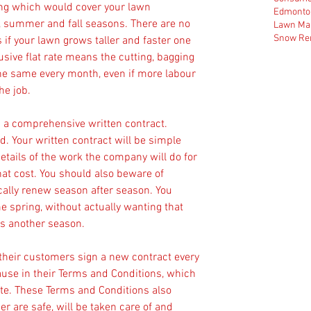
cing which would cover your lawn 
Edmonto
, summer and fall seasons. There are no 
Lawn Ma
Snow Re
 if your lawn grows taller and faster one 
usive flat rate means the cutting, bagging 
he same every month, even if more labour 
he job.
in a comprehensive written contract. 
. Your written contract will be simple 
details of the work the company will do for 
hat cost. You should also beware of 
cally renew season after season. You 
e spring, without actually wanting that 
es another season.
their customers sign a new contract every 
use in their Terms and Conditions, which 
ite. These Terms and Conditions also 
r are safe, will be taken care of and 