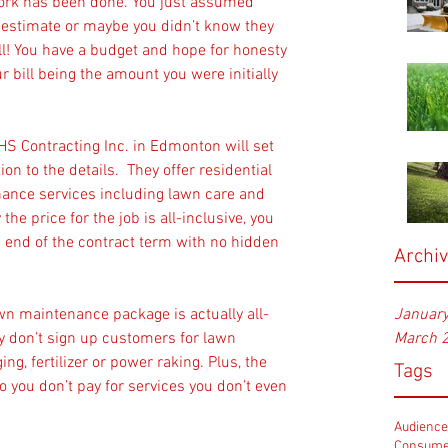
work has been done. You just assumed 
 estimate or maybe you didn’t know they 
ll! You have a budget and hope for honesty 
r bill being the amount you were initially 
S Contracting Inc. in Edmonton will set 
on to the details.  They offer residential 
nce services including lawn care and 
he price for the job is all-inclusive, you 
e end of the contract term with no hidden 
Archi
awn maintenance package is actually all-
Januar
ey don’t sign up customers for lawn 
March 
ing, fertilizer or power raking. Plus, the 
Tags
 you don’t pay for services you don’t even 
Audienc
Consume