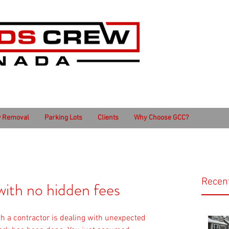
 Removal
Parking Lots
Clients
Why Choose GCC?
Recen
ith no hidden fees
th a contractor is dealing with unexpected 