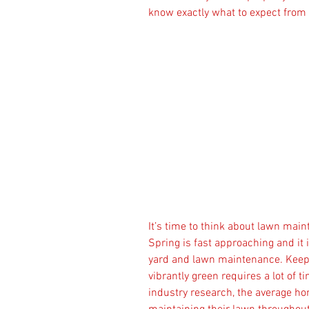
know exactly what to expect from
It’s time to think about lawn mai
Spring is fast approaching and it 
yard and lawn maintenance. Keepi
vibrantly green requires a lot of 
industry research, the average h