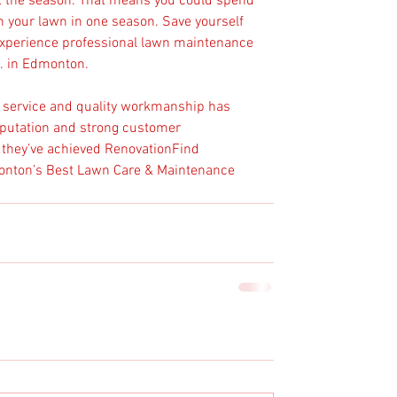
t the season. That means you could spend 
n your lawn in one season. Save yourself 
 experience professional lawn maintenance 
. in Edmonton.
r service and quality workmanship has 
putation and strong customer 
at they’ve achieved RenovationFind 
monton’s Best Lawn Care & Maintenance 