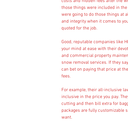
costs and hidden fees after the 
those things were included in the
were going to do those things at a
and integrity when it comes to you
quoted for the job.
Good, reputable companies like HH
your mind at ease with their devoti
and commercial property maintena
snow removal services. If they say t
can bet on paying that price at th
fees.
For example, their all-inclusive l
inclusive in the price you pay. Th
cutting and then bill extra for bagg
packages are fully customizable so
want.