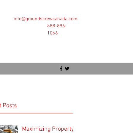
info@groundscrewcanada.com
888-896-
1066
t Posts
Maximizing Property