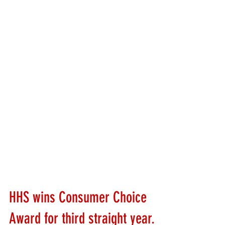
HHS wins Consumer Choice