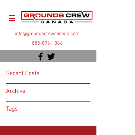
info@groundscrewcanada.com
888-896-1066
Recent Posts
Archive
Tags