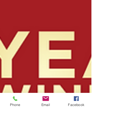
Phone
Email
Facebook