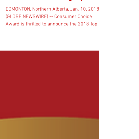
Award for third straight year.
EDMONTON, Northern Alberta, Jan. 10, 2018
(GLOBE NEWSWIRE) -- Consumer Choice
Award is thrilled to announce the 2018 Top
Service...