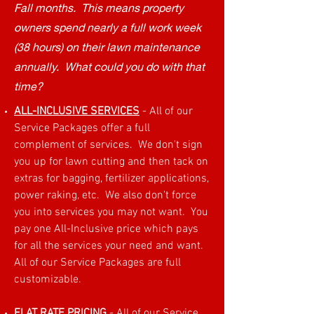
Fall months. This means property
owners spend nearly a full work week
(38 hours) on their lawn maintenance
annually. What could you do with that
time?
ALL-INCLUSIVE SERVICES
- All of our
Service Packages offer a full
complement of services. We don't sign
you up for lawn cutting and then tack on
extras for bagging, fertilizer applications,
power raking, etc. We also don't force
you into services you may not want. You
pay one All-Inclusive price which pays
for all the services your need and want.
All of our Service Packages are full
customizable.
FLAT RATE PRICING
- All of our Service