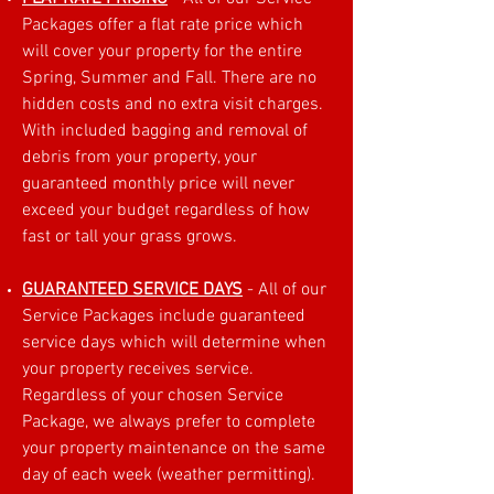
Packages offer a flat rate price which
will cover your property for the entire
Spring, Summer and Fall. There are no
hidden costs and no extra visit charges.
With included bagging and removal of
debris from your property, your
guaranteed monthly price will never
exceed your budget regardless of how
fast or tall your grass grows.
GUARANTEED SERVICE DAYS
- All of our
Service Packages include guaranteed
service days which will determine when
your property receives service.
Regardless of your chosen Service
Package, we always prefer to complete
your property maintenance on the same
day of each week (weather permitting).