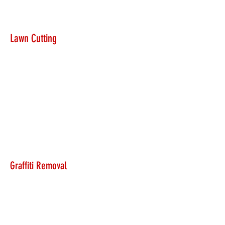
Lawn Cutting
Graffiti Removal