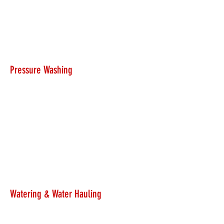
Pressure Washing
Watering & Water Hauling