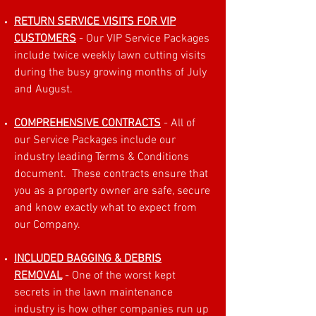
RETURN SERVICE VISITS FOR VIP
CUSTOMERS
- Our VIP Service Packages
include twice weekly lawn cutting visits
during the busy growing months of July
and August.
COMPREHENSIVE CONTRACTS
- All of
our Service Packages include our
industry leading Terms & Conditions
document. These contracts ensure that
you as a property owner are safe, secure
and know exactly what to expect from
our Company.
INCLUDED BAGGING & DEBRIS
REMOVAL
- One of the worst kept
secrets in the lawn maintenance
industry is how other companies run up