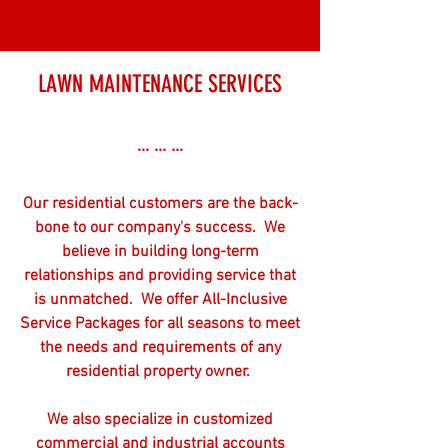
LAWN MAINTENANCE SERVICES
... ... ...
Our residential customers are the back-
bone to our company's success. We
believe in building long-term
relationships and providing service that
is unmatched. We offer All-Inclusive
Service Packages for all seasons to meet
the needs and requirements of any
residential property owner.
We also specialize in customized
commercial and industrial accounts