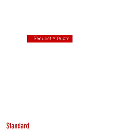
Request A Quote
Standard