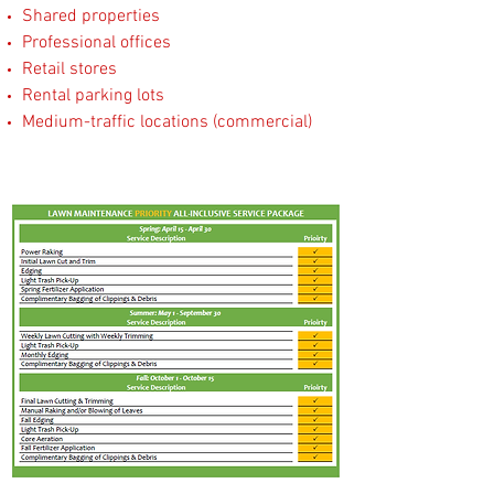
Shared properties
Professional offices
Retail stores
Rental parking lots
Medium-traffic locations (commercial)