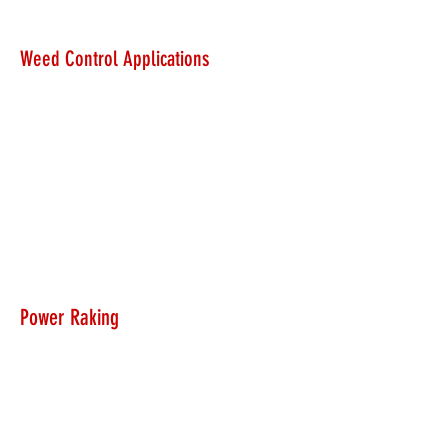
Weed Control Applications
Power Raking