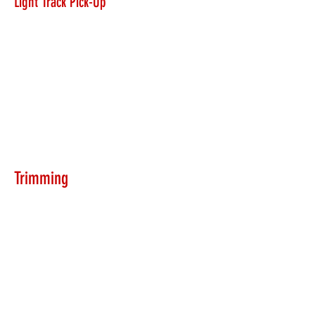
Light Track Pick-Up
Trimming