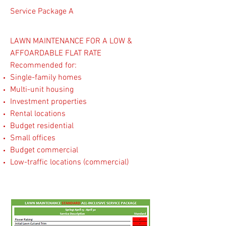
Service Package A
LAWN MAINTENANCE FOR A LOW &
AFFOARDABLE FLAT RATE
​Recommended for:
Single-family homes
Multi-unit housing
Investment properties
Rental locations
Budget residential
Small offices
Budget commercial
Low-traffic locations (commercial)