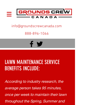
info@groundscrewcanada.com
888-896-1066
LAWN MAINTENANCE SERVICE
BENEFITS INCLUDE:
According to industry research, the
average person takes 95 minutes,
once per week to maintain their lawn
throughout the Spring, Summer and