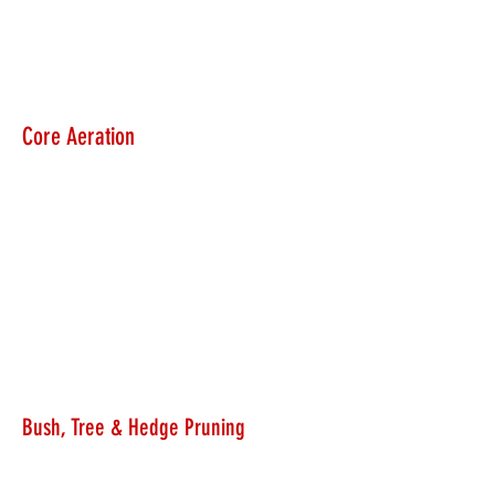
Core Aeration
Bush, Tree & Hedge Pruning