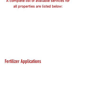
A complete list of available services for
all properties are listed below:
Fertilizer Applications