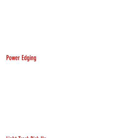
Power Edging