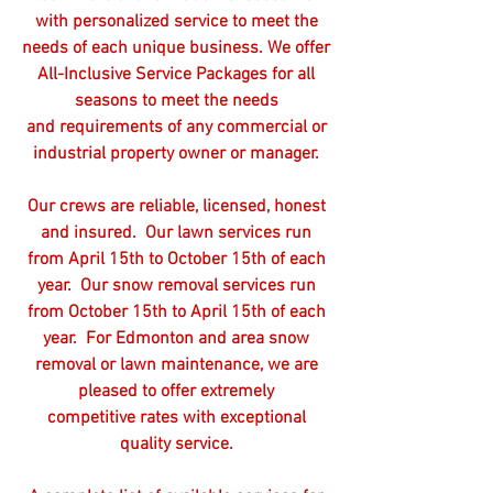
with personalized service to meet the
needs of each unique business. We offer
All-Inclusive Service Packages for all
seasons to meet the needs
and requirements of any commercial or
industrial property owner or manager.
Our crews are reliable, licensed, honest
and insured. Our lawn services run
from April 15th to October 15th of each
year. Our snow removal services run
from October 15th to April 15th of each
year. For Edmonton and area snow
removal or lawn maintenance, we are
pleased to offer extremely
competitive rates with exceptional
quality service.