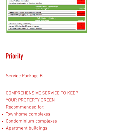
Priority
Service Package B
COMPREHENSIVE SERVICE TO KEEP
YOUR PROPERTY GREEN
Recommended for:
Townhome complexes
Condominium complexes
Apartment buildings