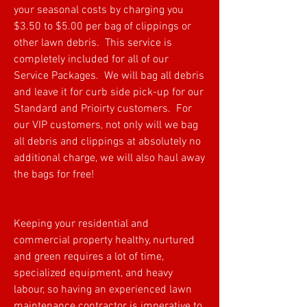
your seasonal costs by charging you
$3.50 to $5.00 per bag of clippings or
other lawn debris. This service is
completely included for all of our
Service Packages. We will bag all debris
and leave it for curb side pick-up for our
Standard and Prioirty customers. For
our VIP customers, not only will we bag
all debris and clippings at absolutely no
additional charge, we will also haul away
the bags for free!
Keeping your residential and
commercial property healthy, nurtured
and green requires a lot of time,
specialized equipment, and heavy
labour, so having an experienced lawn
maintenance contractor is imperative to