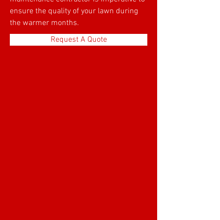
ensure the quality of your lawn during
the warmer months.
Request A Quote