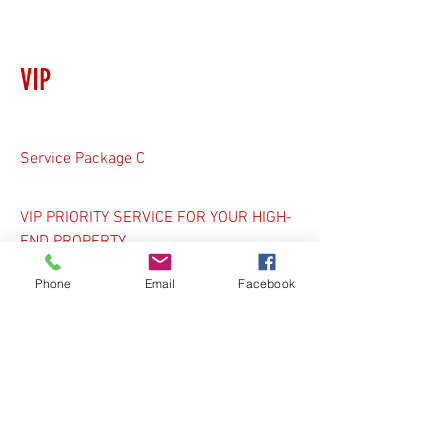
VIP
Service Package C
VIP PRIORITY SERVICE FOR YOUR HIGH-
END PROPERTY
Recommended for:
Phone
Email
Facebook
Private streets
Subdivisions
Shared laneways
Luxury residential homes
Schools & Daycares
Religious Institutions
Retail Plazas & Malls