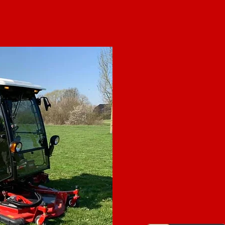
ABO
Grounds Crew Canada Inc., 
maintenance leader in com
signature All-Inclusive Packages
any budget or property need. W
in Alberta & Ontario. Our locall
members are top professional
have paid vacation time, healt
bonuses and more. This means 
trained, safety conscious and 
commitment to safety and