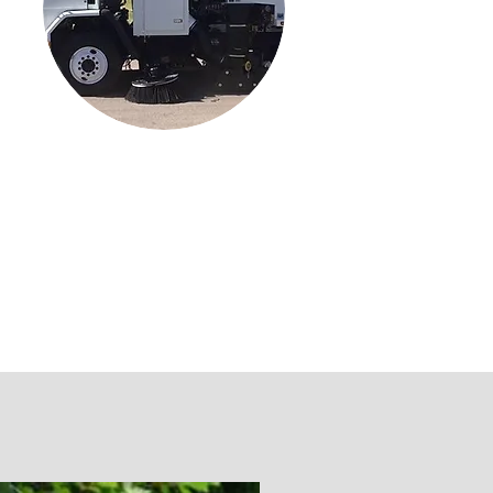
Parking Lots
Parking Lot Sweeping & Lining