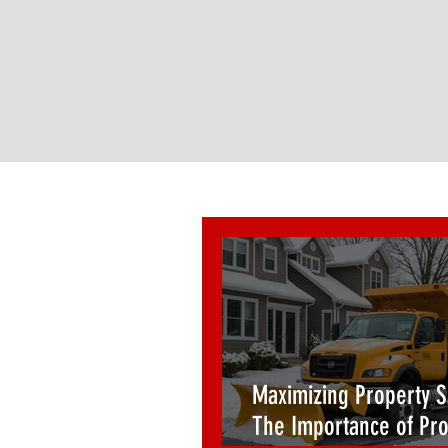
Maximizing Property S
The Importance of Pro