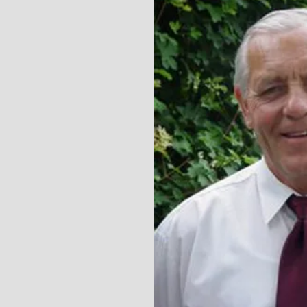
Grounds Crew Canada
oogle search, and I
ore fortunate. Top-
and responsive. They
nd super professional
we got started."
bbie White, Edmonton, AB