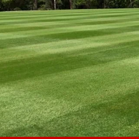
AL
SCH