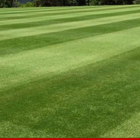
L-INCLUSIVE P
Pay 
Specializing in wide-area mowing
OOLS PARKS
SPORTS FI