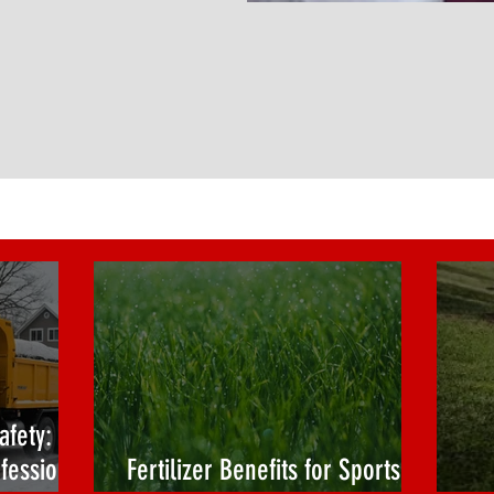
afety:
fessional
Fertilizer Benefits for Sports