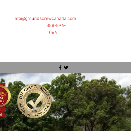
info@groundscrewcanada.com
888-896-
1066