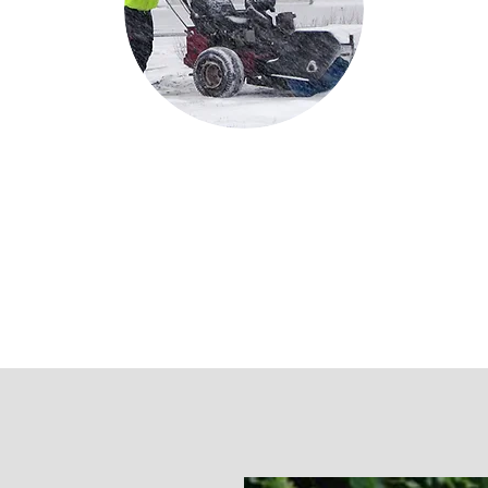
Snow
Snow Removal & Ice Management