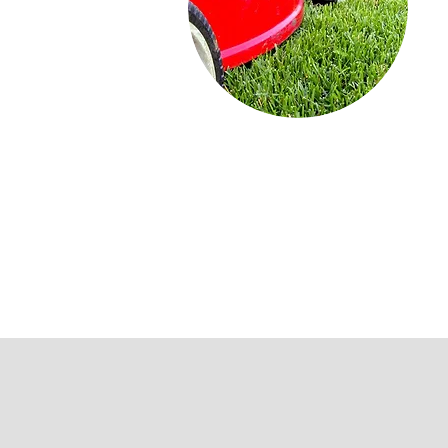
Lawn
Lawn Maintenance