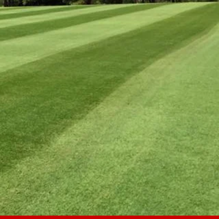
RICING
No hidden fees.
No extras.
One Price All Season Long.
.
ELDS