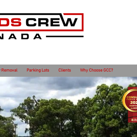
 Removal
Parking Lots
Clients
Why Choose GCC?