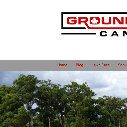
Home
Blog
Lawn Care
Snow